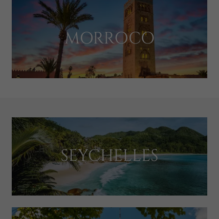
MORROCO
SEYCHELLES