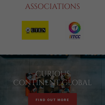
ASSOCIATIONS
CURIOUS
CONTINENT GLOBAL
FIND OUT MORE