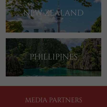
NEW ZEALAND
PHILLIPINES
MEDIA PARTNERS