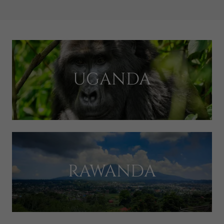
UGANDA
RAWANDA