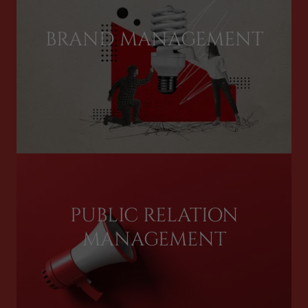
BRAND MANAGEMENT
PUBLIC RELATION
MANAGEMENT