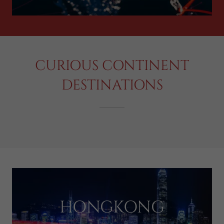
CURIOUS CONTINENT
DESTINATIONS
HONGKONG