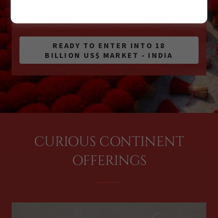
GLOBAL CONNECTIONS ENDLESS
OPPORTUNITIES
READY TO ENTER INTO 18
BILLION US$ MARKET - INDIA
CURIOUS CONTINENT
OFFERINGS