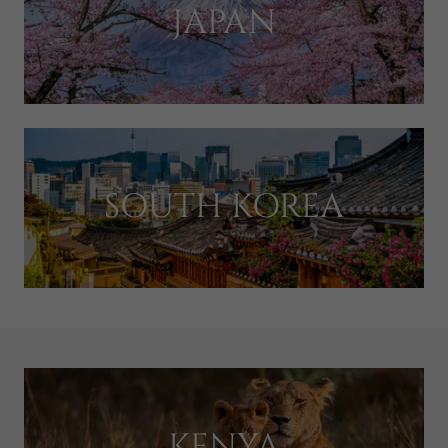
JAPAN
SOUTH KOREA
KENYA