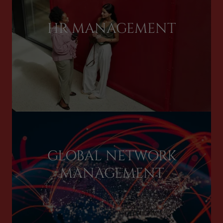
HR MANAGEMENT
GLOBAL NETWORK
MANAGEMENT