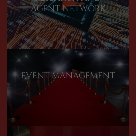
AGENT NETWORK
EVENT MANAGEMENT