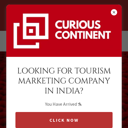
CURIOUS CONTINENT
LOOKING FOR TOURISM
MARKETING COMPANY
Global Travel
IN INDIA?
Marketing
Representation
You Have Arrived 🛬
and
CLICK NOW
Brand Management