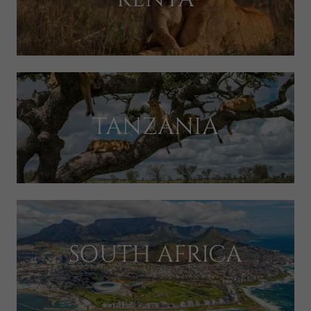
TANZANIA
SOUTH AFRICA