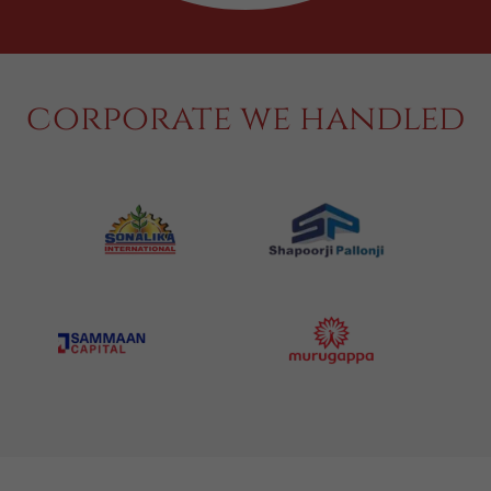
corporate we handled