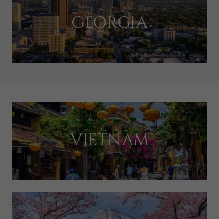
GEORGIA
VIETNAM