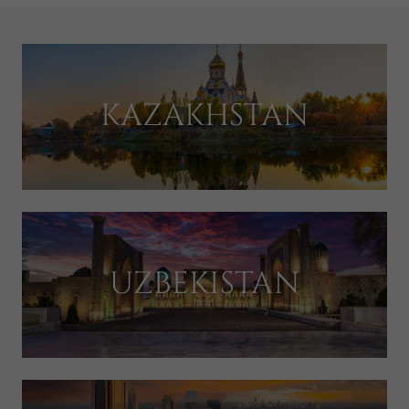
KAZAKHSTAN
UZBEKISTAN