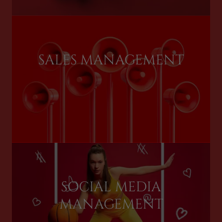
SALES MANAGEMENT
SOCIAL MEDIA
MANAGEMENT