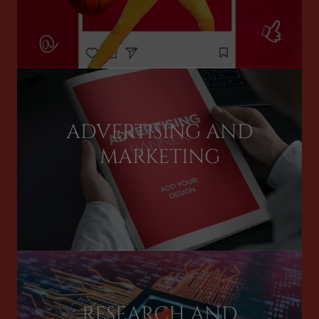
ADVERTISING AND
MARKETING
RESEARCH AND