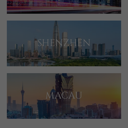
SHENZHEN
MACAU