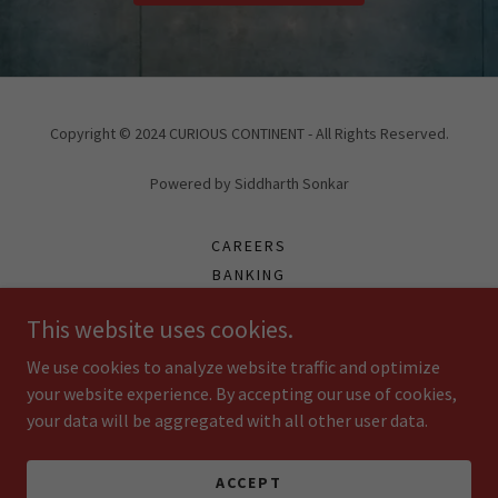
Copyright © 2024 CURIOUS CONTINENT - All Rights Reserved.
Powered by Siddharth Sonkar
CAREERS
BANKING
FRANCHISE
This website uses cookies.
PARTNERS
ONLINE PAYMENT
We use cookies to analyze website traffic and optimize
ARTICLES
your website experience. By accepting our use of cookies,
your data will be aggregated with all other user data.
REVIEW US
TRAINNING PPT
PARTNER PROFILE
ACCEPT